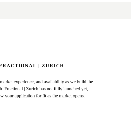
 FRACTIONAL | ZURICH
arket experience, and availability as we build the
. Fractional | Zurich has not fully launched yet,
ew your application for fit as the market opens.
EGIN
ers
k of experienced fractional
e Zurich.
ns