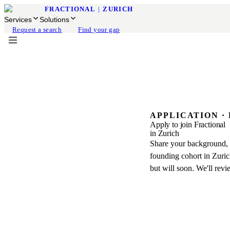
FRACTIONAL
|
ZURICH
Services
Solutions
Request a search
Find your gap
APPLICATION ·
Apply to join Fractional
in Zurich
Share your background, m
founding cohort in Zurich
but will soon. We'll revi
BEFORE YOU B
What the application cov
Join the founding networ
leaders preparing to serv
01
Profile & Qualificatio